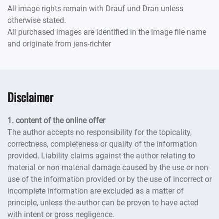
All image rights remain with Drauf und Dran unless
otherwise stated.
All purchased images are identified in the image file name
and originate from jens-richter
Disclaimer
1. content of the online offer
The author accepts no responsibility for the topicality,
correctness, completeness or quality of the information
provided. Liability claims against the author relating to
material or non-material damage caused by the use or non-
use of the information provided or by the use of incorrect or
incomplete information are excluded as a matter of
principle, unless the author can be proven to have acted
with intent or gross negligence.