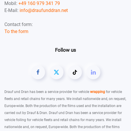
Mobil:
+49 160 979 341 79
E-Mail:
info@draufunddran.net
Contact form:
To the form
Follow us
Drauf und Dran has been a service provider for vehicle
wrapping
for vehicle
fleets and retail chains for many years. We install nationwide and, on request,
Europe-wide. Both the production of the films used and the installation are
carried out by Drauf & Dran. Drauf und Dran has been a service provider for
vehicle foiling for vehicle fleets and retail chains for many years. We install
nationwide and, on request, Europe-wide. Both the production of the films