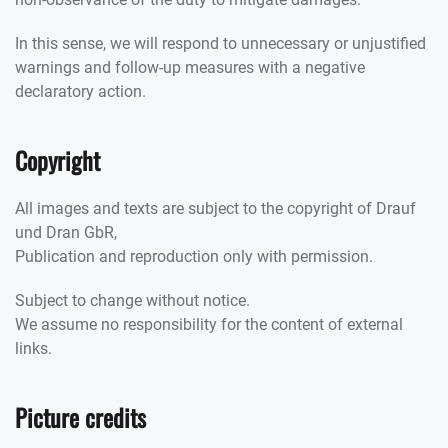
In this sense, we will respond to unnecessary or unjustified
warnings and follow-up measures with a negative
declaratory action.
Copyright
All images and texts are subject to the copyright of Drauf
und Dran GbR,
Publication and reproduction only with permission.
Subject to change without notice.
We assume no responsibility for the content of external
links.
Picture credits