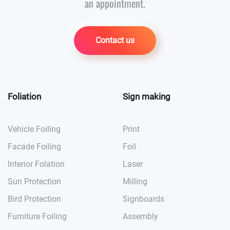
an appointment.
Contact us
Foliation
Sign making
Vehicle Foiling
Print
Facade Foiling
Foil
Interior Folation
Laser
Sun Protection
Milling
Bird Protection
Signboards
Furniture Foiling
Assembly