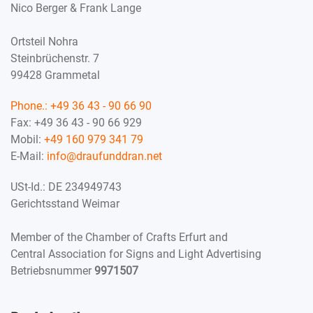
Nico Berger & Frank Lange
Ortsteil Nohra
Steinbrüchenstr. 7
99428 Grammetal
Phone.:
+49 36 43 - 90 66 90
Fax: +49 36 43 - 90 66 929
Mobil:
+49 160 979 341 79
E-Mail:
info@draufunddran.net
USt-Id.: DE 234949743
Gerichtsstand Weimar
Member of the Chamber of Crafts Erfurt and
Central Association for Signs and Light Advertising
Betriebsnummer
9971507