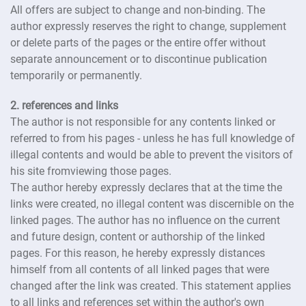
All offers are subject to change and non-binding. The
author expressly reserves the right to change, supplement
or delete parts of the pages or the entire offer without
separate announcement or to discontinue publication
temporarily or permanently.
2. references and links
The author is not responsible for any contents linked or
referred to from his pages - unless he has full knowledge of
illegal contents and would be able to prevent the visitors of
his site fromviewing those pages.
The author hereby expressly declares that at the time the
links were created, no illegal content was discernible on the
linked pages. The author has no influence on the current
and future design, content or authorship of the linked
pages. For this reason, he hereby expressly distances
himself from all contents of all linked pages that were
changed after the link was created. This statement applies
to all links and references set within the author's own