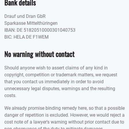
Bank details
Drauf und Dran GbR
Sparkasse Mittelthüringen
IBAN: DE 51820510000301040753
BIC: HELA DE F1WEM
No warning without contact
Should anyone wish to assert claims of any kind in
copyright, competition or trademark matters, we request
that you contact us immediately in order to avoid
unnecessary legal disputes, warnings and the resulting
costs.
We already promise binding remedy here, so that a possible
danger of repetition is excluded. However, we would reject a
cost note of a lawyer's warning without prior contact due to
non-observance of the duty to mitigate damages.