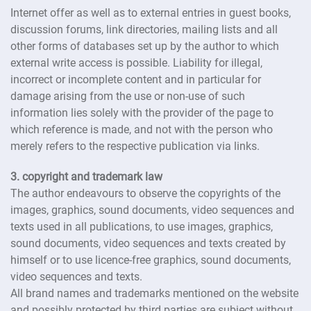
Internet offer as well as to external entries in guest books,
discussion forums, link directories, mailing lists and all
other forms of databases set up by the author to which
external write access is possible. Liability for illegal,
incorrect or incomplete content and in particular for
damage arising from the use or non-use of such
information lies solely with the provider of the page to
which reference is made, and not with the person who
merely refers to the respective publication via links.
3. copyright and trademark law
The author endeavours to observe the copyrights of the
images, graphics, sound documents, video sequences and
texts used in all publications, to use images, graphics,
sound documents, video sequences and texts created by
himself or to use licence-free graphics, sound documents,
video sequences and texts.
All brand names and trademarks mentioned on the website
and possibly protected by third parties are subject without