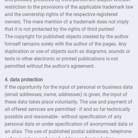
restriction to the provisions of the applicable trademark law
and the ownership rights of the respective registered
owners. The mere mention of a trademark does not imply
that it is not protected by the rights of third parties!
The copyright for published objects created by the author
himself remains solely with the author of the pages. Any
duplication or use of objects such as diagrams, sounds or
texts in other electronic or printed publications is not
permitted without the author's agreement.
4. data protection
If the opportunity for the input of personal or business data
(email addresses, name, addresses) is given, the input of
these data takes place voluntarily. The use and payment of
all offered services are permitted - if and so far technically
possible and reasonable - without specification of any
personal data or under specification of anonymised data or
an alias. The use of published postal addresses, telephone