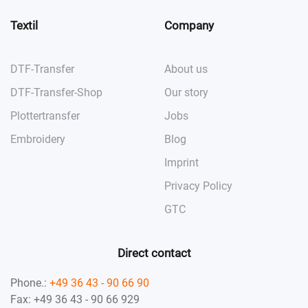
Textil
Company
DTF-Transfer
About us
DTF-Transfer-Shop
Our story
Plottertransfer
Jobs
Embroidery
Blog
Imprint
Privacy Policy
GTC
Direct contact
Phone.:
+49 36 43 - 90 66 90
Fax: +49 36 43 - 90 66 929