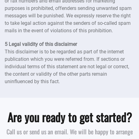
or fax numbers and email addresses for marketing
purposes is prohibited, offenders sending unwanted spam
messages will be punished. We expressly reserve the right
to take legal action against the senders of so-called spam
mails in the event of violations of this prohibition.
5 Legal validity of this disclaimer
This disclaimer is to be regarded as part of the internet
publication which you were referred from. If sections or
individual terms of this statement are not legal or correct,
the content or validity of the other parts remain
uninfluenced by this fact.
Are you ready to get started?
Call us or send us an email. We will be happy to arrange