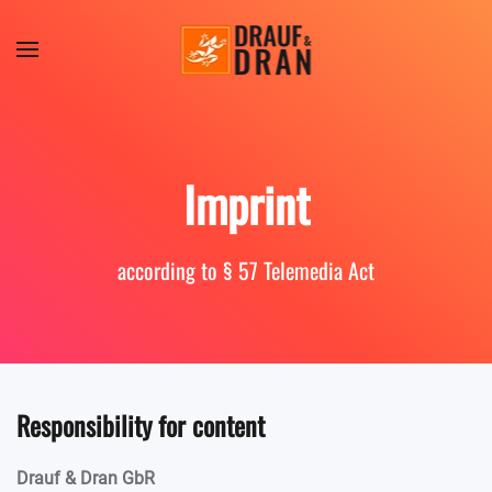
Skip to main content
Imprint
according to § 57 Telemedia Act
Responsibility for content
Drauf & Dran GbR