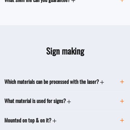
Sign making
Which materials can be processed with the laser?
What material is used for signs?
Mounted on top & on it?