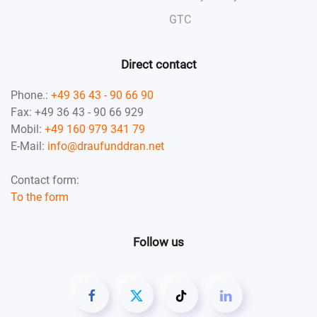
GTC
Direct contact
Phone.:
+49 36 43 - 90 66 90
Fax: +49 36 43 - 90 66 929
Mobil:
+49 160 979 341 79
E-Mail:
info@draufunddran.net
Contact form:
To the form
Follow us