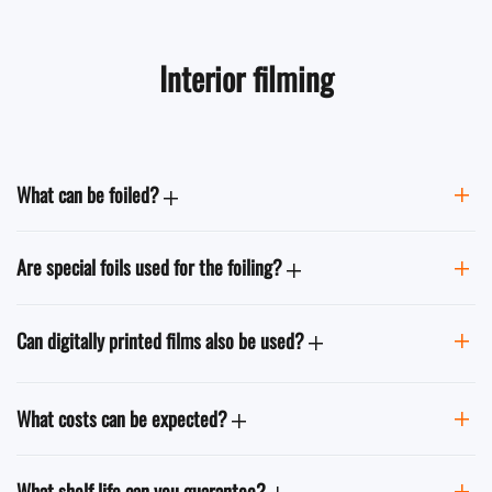
Interior filming
What can be foiled?
Are special foils used for the foiling?
Can digitally printed films also be used?
What costs can be expected?
What shelf life can you guarantee?