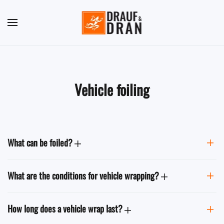
Skip to main content
Vehicle foiling
What can be foiled?
What are the conditions for vehicle wrapping?
How long does a vehicle wrap last?