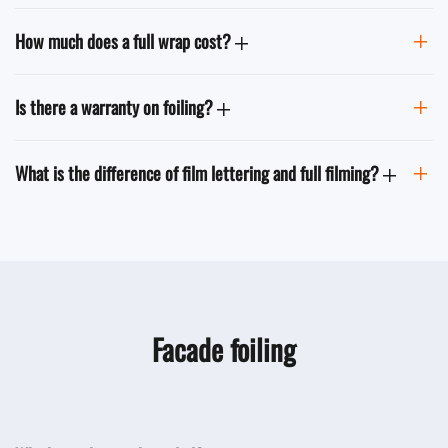
How much does a full wrap cost?
Is there a warranty on foiling?
What is the difference of film lettering and full filming?
Facade foiling