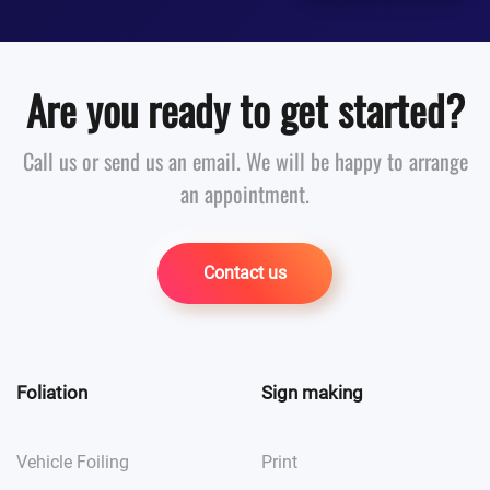
Are you ready to get started?
Call us or send us an email. We will be happy to arrange
an appointment.
Contact us
Foliation
Sign making
Vehicle Foiling
Print