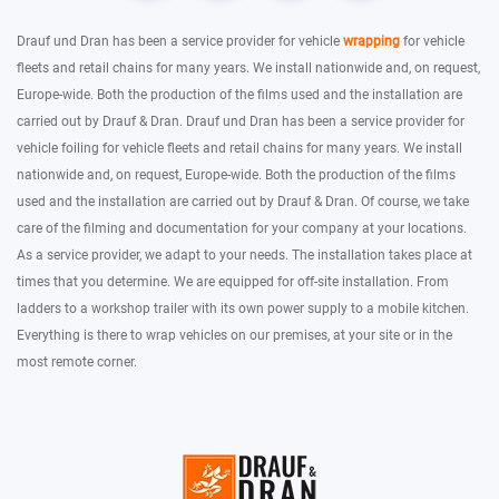
Drauf und Dran has been a service provider for vehicle
wrapping
for vehicle
fleets and retail chains for many years. We install nationwide and, on request,
Europe-wide. Both the production of the films used and the installation are
carried out by Drauf & Dran. Drauf und Dran has been a service provider for
vehicle foiling for vehicle fleets and retail chains for many years. We install
nationwide and, on request, Europe-wide. Both the production of the films
used and the installation are carried out by Drauf & Dran. Of course, we take
care of the filming and documentation for your company at your locations.
As a service provider, we adapt to your needs. The installation takes place at
times that you determine. We are equipped for off-site installation. From
ladders to a workshop trailer with its own power supply to a mobile kitchen.
Everything is there to wrap vehicles on our premises, at your site or in the
most remote corner.