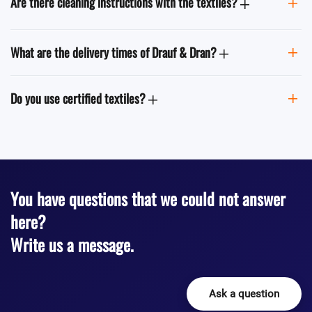
Are there cleaning instructions with the textiles?
What are the delivery times of Drauf & Dran?
Do you use certified textiles?
You have questions that we could not answer
here?
Write us a message.
Ask a question