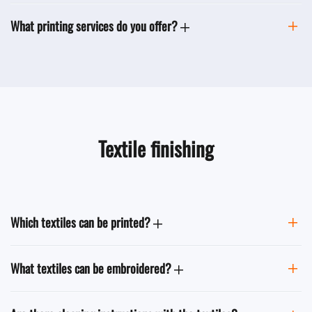
What printing services do you offer?
Textile finishing
Which textiles can be printed?
What textiles can be embroidered?