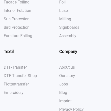
Facade Foiling
Foil
Interior Folation
Laser
Sun Protection
Milling
Bird Protection
Signboards
Furniture Foiling
Assembly
Textil
Company
DTF-Transfer
About us
DTF-Transfer-Shop
Our story
Plottertransfer
Jobs
Embroidery
Blog
Imprint
Privacy Policy