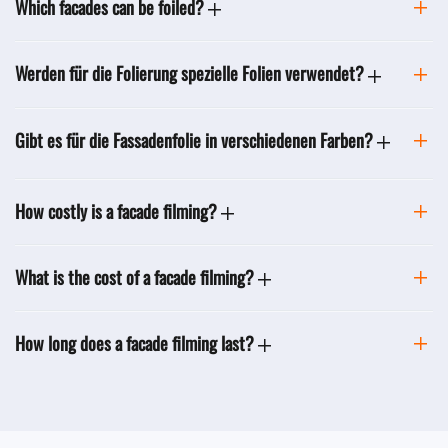
Which facades can be foiled?
Werden für die Folierung spezielle Folien verwendet?
Gibt es für die Fassadenfolie in verschiedenen Farben?
How costly is a facade filming?
What is the cost of a facade filming?
How long does a facade filming last?